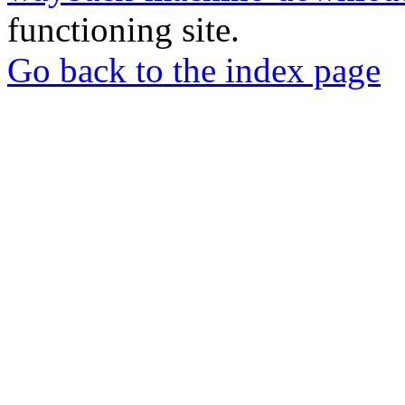
functioning site.
Go back to the index page