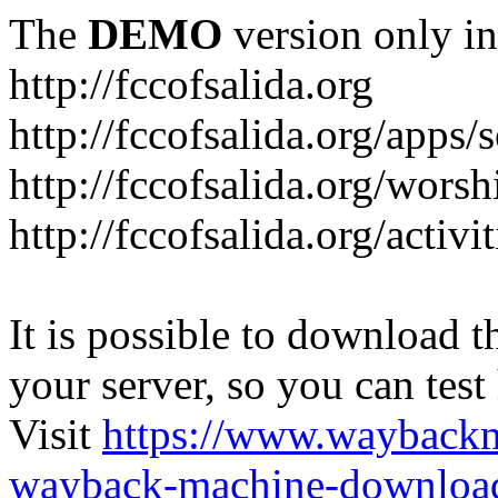
The
DEMO
version only in
http://fccofsalida.org
http://fccofsalida.org/apps/
http://fccofsalida.org/worsh
http://fccofsalida.org/activi
It is possible to download th
your server, so you can test
Visit
https://www.wayback
wayback-machine-download